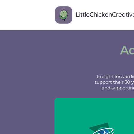
Ac
Freight forwardi
support their 30 
and supporting