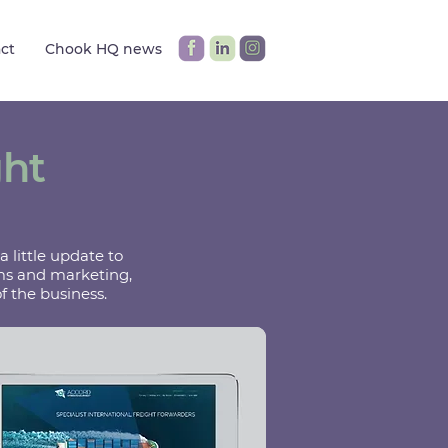
ct
Chook HQ news
ght
 little update to
mms and marketing,
f the business.