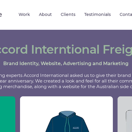
Work
About
Clients
Testimonials
Conta
cord Interntional Frei
Brand Identity, Website, Advertising and Marketing
ng experts Accord International asked us to give their brand a
year anniversary. We created a look and feel for all their co
 merchandise, along with a website for the Australian side o