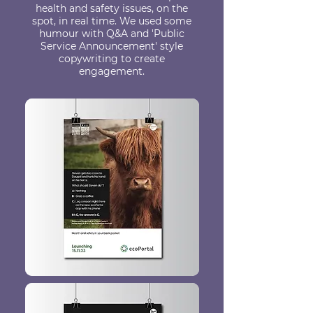
health and safety issues, on the
spot, in real time. We used some
humour with Q&A and 'Public
Service Announcement' style
copywriting to create
engagement.