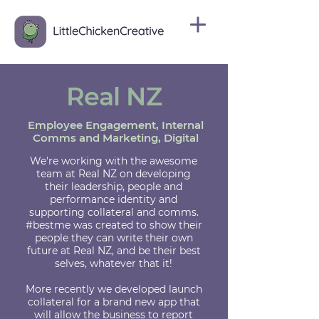
Real NZ
Employee Engagement, Internal
Comms and Marketing, Digital
We're working with the awesome
team at Real NZ on developing
their leadership, people and
performance identity and
supporting collateral and comms.
#bestme was created to show their
people they can write their own
future at Real NZ, and be their best
selves, whatever that it!
More recently we developed launch
collateral for a brand new app that
will allow the business to report