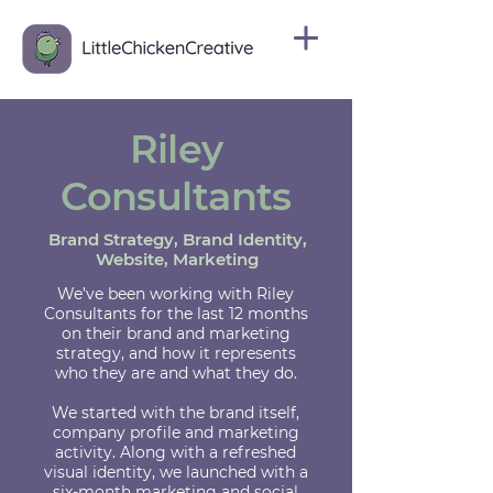
Riley
Consultants
Brand Strategy, Brand Identity,
Website, Marketing
We’ve been working with Riley
Consultants for the last 12 months
on their brand and marketing
strategy, and how it represents
who they are and what they do.
We started with the brand itself,
company profile and marketing
activity. Along with a refreshed
visual identity, we launched with a
six-month marketing and social