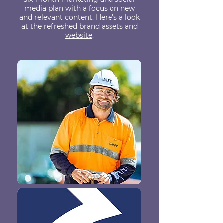
media plan with a focus on new
and relevant content. Here's a look
at the refreshed brand assets and
website
.