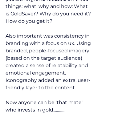
things: what, why and how: What 
is GoldSaver? Why do you need it? 
How do you get it?
Also important was consistency in 
branding
 with a focus on 
ux
. Using 
branded, people-focused imagery 
(based on the target audience) 
created a sense of relatability and 
emotional engagement. 
Iconography added an extra, user-
friendly layer to the content.
Now anyone can be 'that mate' 
who invests in gold............