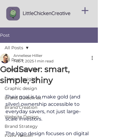
Post
All Posts
Anneliese Hillier
All Posts
Feb 7, 2025
1 min read
GoldSaver: smart,
Brand Evolution
simple, shiny
Design Insights
Graphic design
Their goal is to make gold (and 
Brand Guidelines
silver) ownership accessible to 
Brand Creation
everyday savers, not just large-
Website Design
scale investors.
Brand Strategy
The l
ogo
 design focuses on digital 
Event design