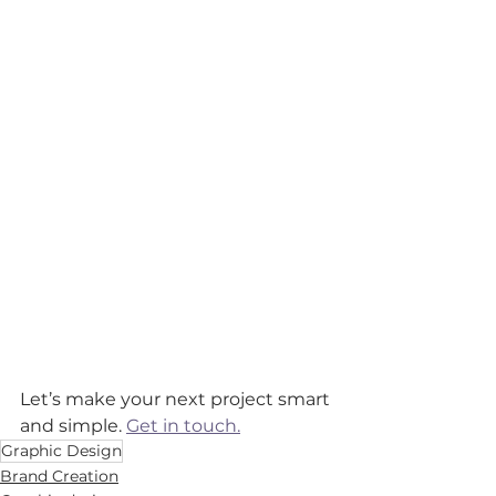
Let’s make your next project smart 
and simple. 
Get in touch.
Graphic Design
Brand Creation