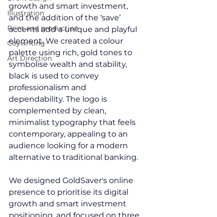
growth and smart investment, 
Illustration
and the addition of the ‘save’ 
Print and production
accents add a unique and playful 
element. We created a colour 
Coywriting
palette using rich, gold tones to 
Art Direction
symbolise wealth and stability, 
black is used to convey 
professionalism and 
dependability. The logo is 
complemented by clean, 
minimalist 
typography
 that feels 
contemporary, appealing to an 
audience looking for a modern 
alternative to traditional banking.
We designed GoldSaver's online 
presence to prioritise its digital 
growth and smart investment 
positioning, and focused on three 