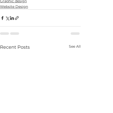
Graphic design
Website Design
See All
Recent Posts